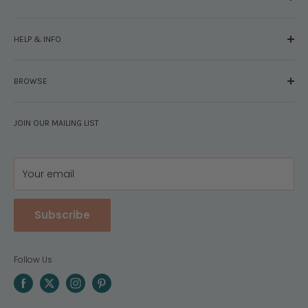
About Us
HELP & INFO
Glossary
The Staff
Contact Us
Press
BROWSE
Your Account
FAQs
Shipping & Returns
Browse By Brand
Disclosures
JOIN OUR MAILING LIST
Pregnancy & Baby
Policies
Gift Guides
Privacy
Your email
Subscribe
Follow Us