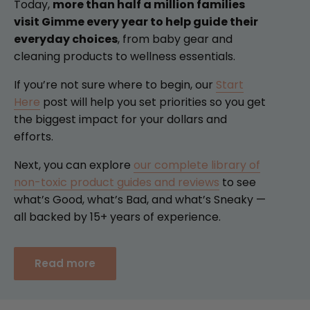
Today,
more than half a million families
visit Gimme every year to help guide their
everyday choices
, from baby gear and
cleaning products to wellness essentials.
If you’re not sure where to begin, our
Start
Here
post will help you set priorities so you get
the biggest impact for your dollars and
efforts.
Next, you can explore
our complete library of
non-toxic product guides and reviews
to see
what’s Good, what’s Bad, and what’s Sneaky —
all backed by 15+ years of experience.
Read more