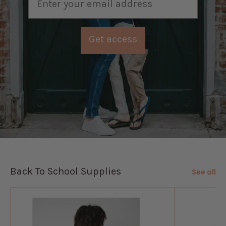
Get access
Back To School Supplies
See all