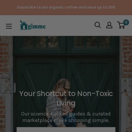
Skip
Subscribe to our organic coffee and save up to 20%
to
content
Gimme
0
the
Good
Stuff
Your Shortcut to Non-Toxic
Living
Our science-backed guides & curated
marketplace make shopping simple.
e-mail