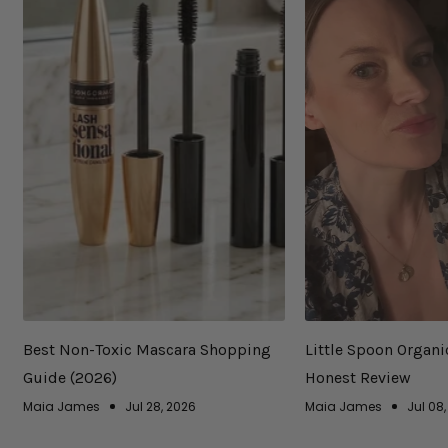
Best Non-Toxic Mascara Shopping
Little Spoon Organi
Guide (2026)
Honest Review
Maia James
Jul 28, 2026
Maia James
Jul 08