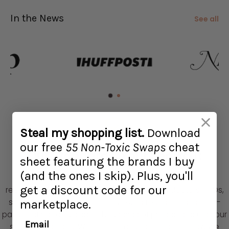
In the News
See all
Steal my shopping list.
Download
our free
55 Non-Toxic Swaps
cheat
Our Standards, Your Shortcut
sheet featuring the brands I buy
(and the ones I skip)
.
Plus, you'll
We research, test, and live with the products we
get a discount code for our
recommend. Our vetting process draws on doctors, PhDs,
scientists, the latest peer-reviewed research, and third-
marketplace.
party testing to evaluate thousands of products across our
Email
store and guides. We're fully transparent about how we