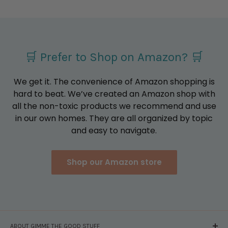
🛒 Prefer to Shop on Amazon? 🛒
We get it. The convenience of Amazon shopping is
hard to beat. We’ve created an Amazon shop with
all the non-toxic products we recommend and use
in our own homes. They are all organized by topic
and easy to navigate.
Shop our Amazon store
ABOUT GIMME THE GOOD STUFF