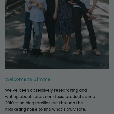
Welcome to Gimme!
We’ve been obsessively researching and
writing about safer, non-toxic products since
2010 — helping families cut through the
marketing noise to find what’s truly safe.