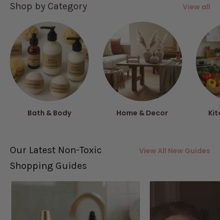
Shop by Category
View all
Bath & Body
Home & Decor
Kit
Our Latest Non-Toxic
View All New Guides
Shopping Guides