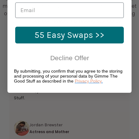
make decisions and only recommend products that meet
our strict standards—so you don't have to do the digging
yourself.
See our research & testing standards →
55 Easy Swaps >>
What Our Clients Say
Decline Offer
If you’re looking to demystify the process of
By submitting, you confirm that you agree to the storing
and processing of your personal data by Gimme The
registering for a baby shower or designing a beautiful
Good Stuff as described in the
Privacy Policy
.
nursery without exposing your baby to scary
chemicals, you need to know about Gimme the Good
Stuff.
Jordan Brewster
Actress and Mother