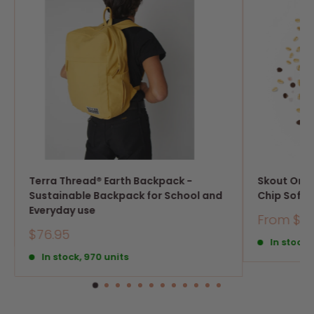
Terra Thread® Earth Backpack -
Skout Org
Sustainable Backpack for School and
Chip Soft 
Everyday use
Sale
From $21
price
Sale
$76.95
In stock,
price
In stock, 970 units