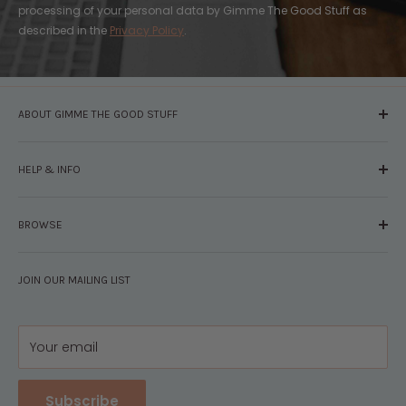
processing of your personal data by Gimme The Good Stuff as
described in the
Privacy Policy
.
ABOUT GIMME THE GOOD STUFF
About Us
HELP & INFO
Glossary
The Staff
Contact Us
Press
BROWSE
Your Account
FAQs
Shipping & Returns
Browse By Brand
Disclosures
JOIN OUR MAILING LIST
Pregnancy & Baby
Policies
Gift Guides
Privacy
Your email
Subscribe