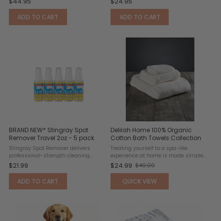
$44.95
$24.95
resistant headrest pocket designed
and everyday adventures. Made with
to fit over standard headrests and
UPF 50+ MicroSuede™ fabric, this
ADD TO CART
ADD TO CART
keep the towel securely ...
lightweight bandana towel ...
BRAND NEW* Stingray Spot
Delilah Home 100% Organic
Remover Travel 2oz - 5 pack
Cotton Bath Towels Collection
Stingray Spot Remover delivers
Treating yourself to a spa-like
professional-strength cleaning
experience at home is made simple
power for tough stains and spills.
with these luxury bath towels.
$21.99
$24.99
$40.00
Old
This advanced stain-removal
Designed to elevate everyday
formula penetrates deep into fibers
routines, they deliver a soft,
price
ADD TO CART
QUICK VIEW
to break down and lift stubborn ...
indulgent feel that enhances comfort
...