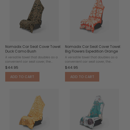
Nomadix Car Seat Cover Towel:
Nomadix Car Seat Cover Towel:
Duck Camo Bush
Big Flowers Expedition Orange
A versatile towel that doubles as a
A versatile towel that doubles as a
convenient car seat cover, the
convenient car seat cover, the
Nomadix Seat Towel features a slip-
Nomadix Seat Towel features a slip-
$44.95
$44.95
resistant headrest pocket designed
resistant headrest pocket designed
to fit over standard headrests and
to fit over standard headrests and
ADD TO CART
ADD TO CART
keep the towel securely ...
keep the towel securely ...