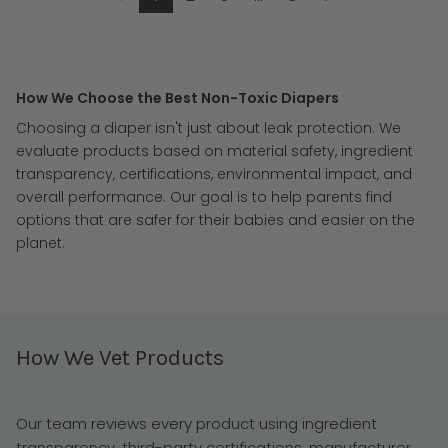
How We Choose the Best Non-Toxic Diapers
Choosing a diaper isn't just about leak protection. We
evaluate products based on material safety, ingredient
transparency, certifications, environmental impact, and
overall performance. Our goal is to help parents find
options that are safer for their babies and easier on the
planet.
How We Vet Products
Our team reviews every product using ingredient
transparency, third-party certifications, manufacturer