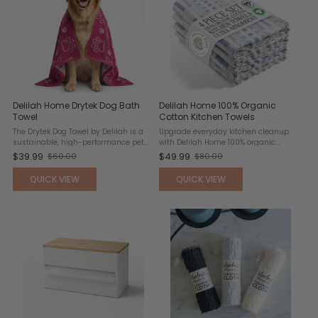
Delilah Home Drytek Dog Bath
Delilah Home 100% Organic
Towel
Cotton Kitchen Towels
The Drytek Dog Towel by Delilah is a
Upgrade everyday kitchen cleanup
sustainable, high-performance pet
with Delilah Home 100% organic
care essential designed for quick
Turkish cotton kitchen towels,
$39.99
$49.99
$60.00
$80.00
Old
Old
and efficient drying. Made entirely
designed for exceptional softness,
from recycled plastic bottles, this
absorbency, and durability. Crafted
price
price
QUICK VIEW
QUICK VIEW
eco-conscious towel ...
from long-staple, ...