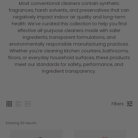
Most conventional cleaners contain synthetic
fragrances, harsh solvents, and preservatives that can
negatively impact indoor air quality and long-term
health. We've curated this collection to help you find
effective all-purpose cleaners made with safer
ingredients, transparent formulations, and
environmentally responsible manufacturing practices.
Whether you're cleaning kitchen counters, bathrooms,
floors, or everyday household surfaces, these products
meet our standards for safety, performance, and
ingredient transparency.
Filters
Showing 
80
 results