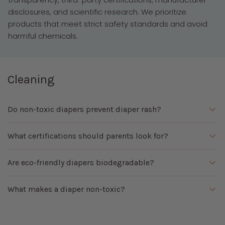
disclosures, and scientific research. We prioritize
products that meet strict safety standards and avoid
harmful chemicals.
Cleaning
Do non-toxic diapers prevent diaper rash?
While no diaper can completely prevent diaper rash,
What certifications should parents look for?
fragrance-free and chemical-free options may reduce
irritation for babies with sensitive skin.
Common certifications include OEKO-TEX, FSC, EWG
Are eco-friendly diapers biodegradable?
Verified, and other third-party standards that verify
material safety and manufacturing practices.
Some eco-friendly diapers contain biodegradable
What makes a diaper non-toxic?
components, but most disposable diapers still include
materials that require special disposal methods.
A non-toxic diaper avoids fragrances, phthalates,
parabens, and unnecessary chemical additives while