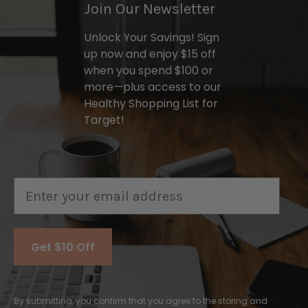
Join Our Newsletter
Unlock Your Savings! Sign
up now and enjoy $15 off
when you spend $100 or
more—plus access to our
Healthy Shopping List for
Target!
Email
Get $10 Off
By submitting, you confirm that you agree to the storing and