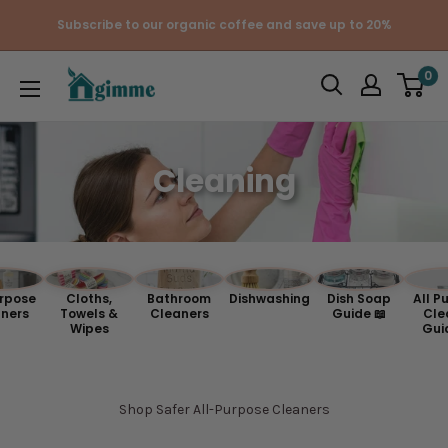
Skip
Subscribe to our organic coffee and save up to 20%
to
content
Gimme
0
the
Good
Stuff
Cleaning
urpose
Cloths,
Bathroom
Dishwashing
Dish Soap
All P
ners
Towels &
Cleaners
Guide 📖
Cle
Wipes
Gui
Shop Safer All-Purpose Cleaners