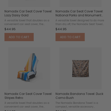
Nomadix Car Seat Cover Towel:
Nomadix Car Seat Cover Towel:
Lazy Daisy Gold
National Parks and Monuments
Map
A versatile towel that doubles as a
A versatile towel designed to do more
convenient car seat cover, the
than dry off, the Nomadix Seat Towel
Nomadix Seat Towel features a slip-
doubles as a convenient seat cover
$44.95
$44.95
resistant headrest pocket designed
for surf sessions, trail adventures,
to fit over standard headrests and
gym workouts, road trips, and
ADD TO CART
ADD TO CART
keep the towel securely ...
everyday ...
Nomadix Car Seat Cover Towel:
Nomadix Bandana Towel: Duck
Stripes Retro
Camo Bush
A versatile towel that doubles as a
The Nomadix Bandana Towel is a
convenient car seat cover, the
compact, versatile accessory
Nomadix Seat Towel features a slip-
designed for workouts, hikes, travel,