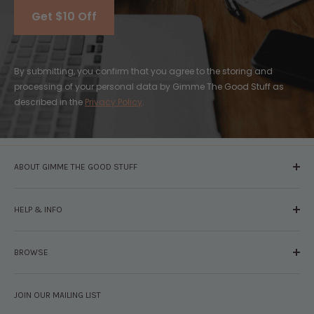
Get $10 Off
By submitting, you confirm that you agree to the storing and
processing of your personal data by Gimme The Good Stuff as
described in the
Privacy Policy
.
ABOUT GIMME THE GOOD STUFF
About Us
HELP & INFO
Glossary
The Staff
Contact Us
Press
BROWSE
Your Account
FAQs
Shipping & Returns
Browse By Brand
Disclosures
JOIN OUR MAILING LIST
Pregnancy & Baby