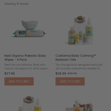
Showing 
47
 results
Nest Organic Prebiotic Baby
California Baby Calming™
Wipes - 4 Pack
Newborn Tote
Feed the microbiome. Work with
This thoughtfully designed baby gift
nature, not against it. Most wipes
set includes everything needed to
wash away good bacteria. These let it
keep a newborn clean, comfortable,
$27.96
$26.99
$35.98
Old
thrive. Nest Organic Prebiotic Baby
and lightly scented. Formulated for
Wipes are designed to support
delicate, sensitive skin, it features a
price
ADD TO CART
ADD TO CART
delicate baby skin with a ...
calming blend ...