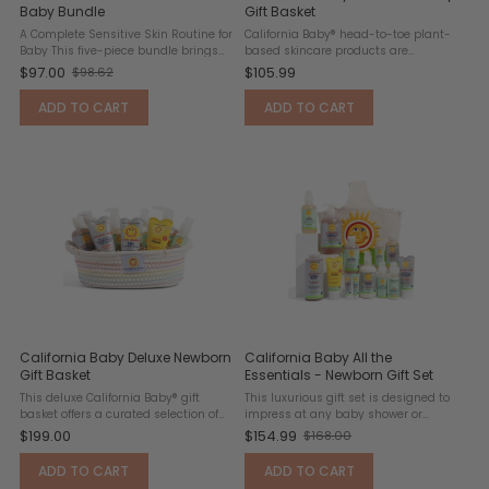
Baby Bundle
Gift Basket
A Complete Sensitive Skin Routine for
California Baby® head-to-toe plant-
Baby This five-piece bundle brings
based skincare products are
together Babo Botanicals' most
thoughtfully formulated without
$97.00
$105.99
$98.62
Old
trusted fragrance-free and
sulfates, DEA, or synthetic fragrances.
hypoallergenic essentials — covering
This comprehensive bath and diaper
price
ADD TO CART
ADD TO CART
cleansing, moisturizing, ...
care collection provides ...
California Baby Deluxe Newborn
California Baby All the
Gift Basket
Essentials - Newborn Gift Set
This deluxe California Baby® gift
This luxurious gift set is designed to
basket offers a curated selection of
impress at any baby shower or
premium, gentle products perfect for
birthday celebration. Thoughtfully
$199.00
$154.99
$168.00
Old
newborn and sensitive skin. Each
curated for newborns and new
item is designed to support daily
parents, it includes everything
price
ADD TO CART
ADD TO CART
bath, skincare, and ...
needed to keep baby clean, ...