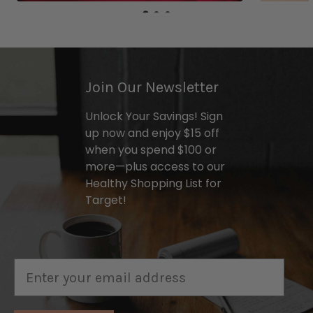
Join Our Newsletter
Unlock Your Savings! Sign
up now and enjoy $15 off
when you spend $100 or
more—plus access to our
Healthy Shopping List for
Target!
Email