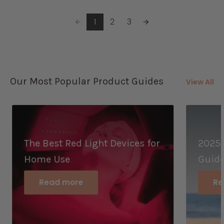
1
2
3
Our Most Popular Product Guides
View All
The Best Red Light Devices for
2025 
Home Use
Guid
Read more
Re