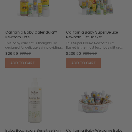
California Baby Calendula™
California Baby Super Deluxe
Newborn Tote
Newborn Gift Basket
This baby care set is thoughtfully
This Super Deluxe Newborn Gift
designed for delicate skin, providing
Basket is the most luxurious gift set
everything needed to keep babies
offered, thoughtfully curated to
$26.99
$239.90
$33.80
$260.00
Old
Old
clean, comfortable, and softly
provide everything needed to keep a
scented. Powered by calendula, a
baby clean, comfortable, and lightly
price
price
ADD TO CART
ADD TO CART
flower long known for its ...
scented. Designed for ...
Babo Botanicals Sensitive Skin
California Baby Welcome Baby