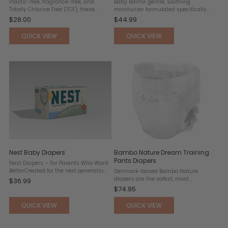
Plastic-free, fragrance-free, and
Baby BalmA gentle, soothing
Totally Chlorine Free (TCF), these
moisturizer formulated specifically
ultra-soft wipes are made with 100%
for delicate, sensitive skin. Free from
$28.00
$44.99
water, plant, and mineral-derived
lanolin and safe for use with cloth
ingredients and sustainably sourced
diapers, this balm helps relieve a
QUICK VIEW
QUICK VIEW
FSC-certified wood ...
wide range of common ...
Nest Baby Diapers
Bambo Nature Dream Training
Pants Diapers
Nest Diapers – For Parents Who Want
BetterCreated for the next generation
Denmark-based Bambo Nature
—of children and caregivers. Nest
diapers are the safest, most
$36.99
Diapers offer a smarter, cleaner, and
responsible diapers on the market.
$74.95
more conscious approach to baby
They are also the top-pick of Maia’s
care. Crafted with ...
private consulting clients, including
QUICK VIEW
QUICK VIEW
actress Jordana Brewster, who ...