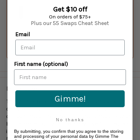
Get $10 off
On orders of $75+
Plus our 55 Swaps Cheat Sheet
Klean Kanteen 16 oz TKWide Insulated Coffee Tumbler with
Café Cap
Email
Black
$34.95
Add
First name (optional)
Description
Gimme!
The 12 oz TKWide Insulated Coffee Tumbler is
designed for ultimate versatility—serving as a
coffee tumbler, insulated cup, and compact water
No thanks
bottle in one. Built with the innovative TK Closure™
internal thread design and a smooth, rounded lip
By submitting, you confirm that you agree to the storing
and processing of your personal data by Gimme The
for comfortable sipping and easy cleaning. It