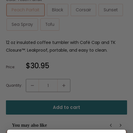
Peach Parfait
Black
Corsair
Sunset
Sea Spray
Tofu
12 oz insulated coffee tumbler with Café Cap and TK
Closure™. Leakproof, portable, and easy to clean.
Sale
$30.95
Price:
price
Quantity:
Add to cart
You may also like
Use the Previous and Next buttons to navigate through product recommendat