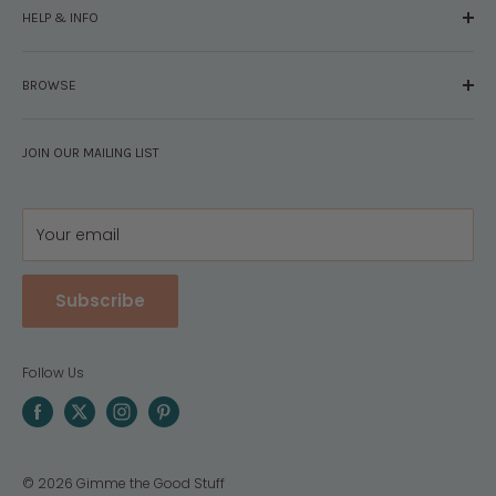
HELP & INFO
Glossary
The Staff
Contact Us
Press
BROWSE
Your Account
FAQs
Shipping & Returns
Browse By Brand
Disclosures
JOIN OUR MAILING LIST
Pregnancy & Baby
Policies
Gift Guides
Privacy
Your email
Subscribe
Follow Us
© 2026 Gimme the Good Stuff