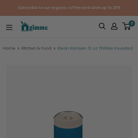
Skip
Subscribe to our organic coffee and save up to 20%
to
content
Gimme
0
the
Good
Stuff
Home
Kitchen & Food
Klean Kanteen 12 oz TKWide Insulated ...