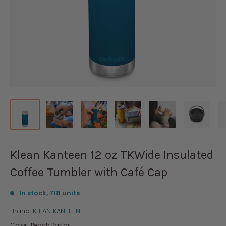
Klean Kanteen 12 oz TKWide Insulated
Coffee Tumbler with Café Cap
In stock, 718 units
Brand:
KLEAN KANTEEN
Color:
Peach Parfait