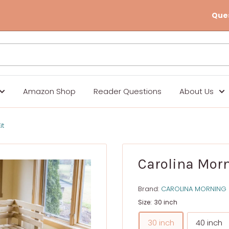
Que
Amazon Shop
Reader Questions
About Us
it
Carolina Morn
Brand:
CAROLINA MORNING
Size:
30 inch
30 inch
40 inch