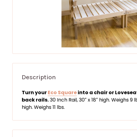
Description
Turn your
Eco Square
into a chair or Lovese
back rails.
30 Inch Rail, 30″ x 18″ high. Weighs 9 l
high. Weighs 11 lbs.