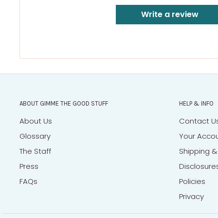
Write a review
ABOUT GIMME THE GOOD STUFF
HELP & INFO
About Us
Contact U
Glossary
Your Acco
The Staff
Shipping &
Press
Disclosure
FAQs
Policies
Privacy