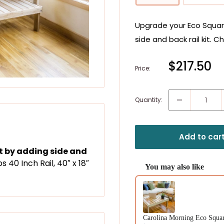
Upgrade your Eco Square
side and back rail kit. C
Sale
$217.50
Price:
price
Quantity:
Add to car
at by adding side and
Get $10
bs 40 Inch Rail, 40″ x 18″
On orders o
You may also like
Plus our 55 Swaps
Use the Previous and Next b
Email
Carolina Morning Eco Square