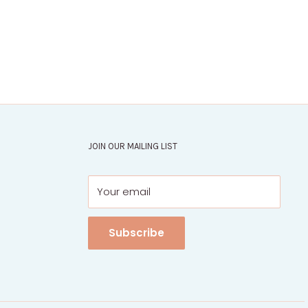
JOIN OUR MAILING LIST
Your email
Subscribe