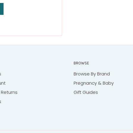
BROWSE
s
Browse By Brand
unt
Pregnancy & Baby
 Returns
Gift Guides
s