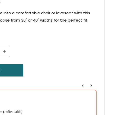
 into a comfortable chair or loveseat with this
hoose from 30" or 40" widths for the perfect fit.
t
 off
f $75+
 Cheat Sheet
uttons to navigate through product recommendations, or scroll horizont
 (coffee table)
Carolin