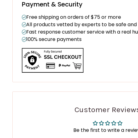
Payment & Security
Free shipping on orders of $75 or more
All products vetted by experts to be safe and
Fast response customer service with a real 
100% secure payments
Customer Review
Be the first to write a revi