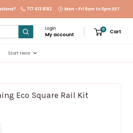
stions?
717 413 8182
Mon - Fri
9am to 5pm EST
Login
0
Cart
My account
Start Here
ing Eco Square Rail Kit