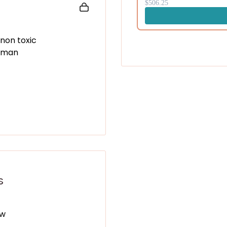
$506.25
First name (optional)
 non toxic
human
Gimm
No tha
By submitting, you confirm that 
and processing of your person
Good Stuff as described in the
P
s
ew