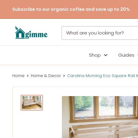
Skip
Subscribe to our organic coffee and save up to 20%
to
content
Gimme
the
Good
Stuff
Shop
Guides
Home
Home & Decor
Carolina Morning Eco Square Rail K