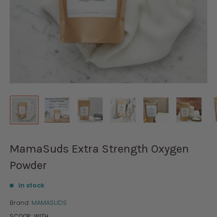
MamaSuds Extra Strength Oxygen
Powder
In stock
Brand:
MAMASUDS
SCOOP:
WITH