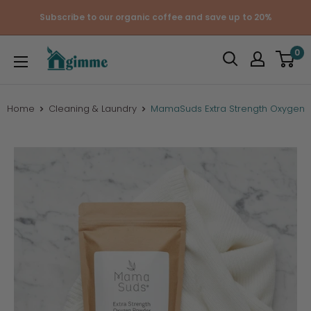
Skip
Subscribe to our organic coffee and save up to 20%
to
content
Gimme
0
the
Good
Stuff
Home
Cleaning & Laundry
MamaSuds Extra Strength Oxygen