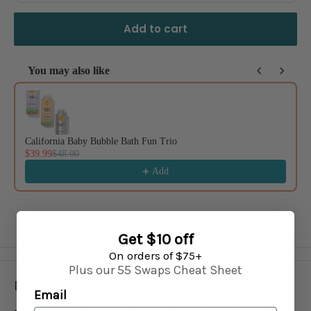
Add to cart
You may also like
Use the Previous and Next buttons to navigate through product recommendat
California Baby Bubble Bath Fun Trio
$39.99
$48.00
Add
Get $10 off
On orders of $75+
Plus our 55 Swaps Cheat Sheet
Description
Email