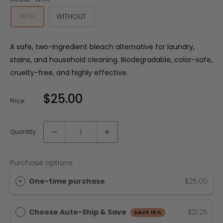
WITH
WITHOUT
A safe, two-ingredient bleach alternative for laundry,
stains, and household cleaning. Biodegradable, color-safe,
cruelty-free, and highly effective.
$25.00
Price:
Quantity:
Purchase options
One-time purchase
$25.00
Choose Auto-Ship & Save
$21.25
SAVE 15%