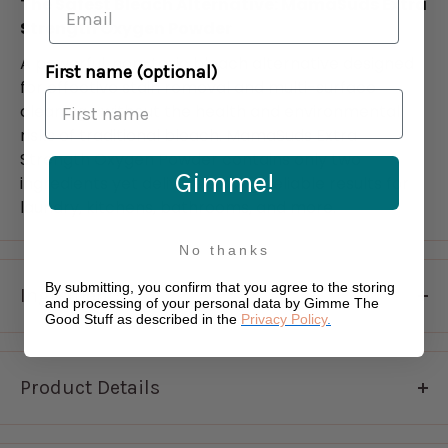
The Safest Bleach Alternative: MamaSuds Extra
Strength Oxygen Powder
A powerful, non-toxic bleach alternative designed
First name (optional)
for effective stain removal and multi-surface
cleaning—without the health and environmental
risks of traditional bleach. MamaSuds Extra
Strength Oxygen Powder contains only two
Gimme!
ingredients yet delivers strong, reliable results for
laundry, kitchens, bathrooms, and more.
No thanks
By submitting, you confirm that you agree to the storing
Ingredients
and processing of your personal data by Gimme The
Good Stuff as described in the
Privacy Policy
.
sodium percarbonate, sodium carbonate
Product Details
Key Benefits: