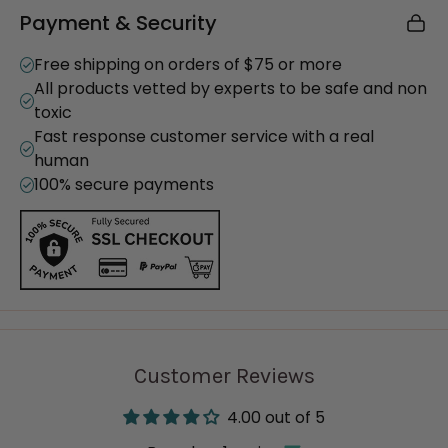
Payment & Security
Powerful Cleaning Performance: Safely brightens
whites, removes tough stains, and deodorizes
Free shipping on orders of $75 or more
laundry
All products vetted by experts to be safe and non
Multi-Purpose Use: Functions as a laundry
toxic
booster, stain remover, scouring powder, and
Fast response customer service with a real
general surface cleaner
human
Minimal Ingredients: Made with just sodium
100% secure payments
percarbonate and sodium carbonate
Eco-Friendly: Biodegradable, septic-safe, and
free of synthetic chemicals
Certified: Cruelty-free (Leaping Bunny) and
vegan (PETA)
Product Details:
Customer Reviews
Net Weight: 30 oz
Load Count: 30–60 loads per bag (depending on
4.00 out of 5
machine type)