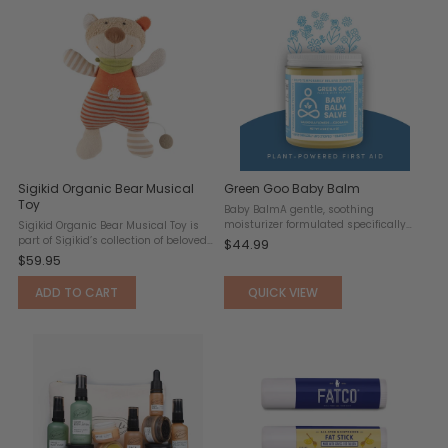
Sigikid Organic Bear Musical
Green Goo Baby Balm
Toy
Baby BalmA gentle, soothing
moisturizer formulated specifically
Sigikid Organic Bear Musical Toy is
for delicate, sensitive skin. Free from
part of Sigikid’s collection of beloved
$44.99
lanolin and safe for use with cloth
toys. some bears have it all. Like this
$59.95
diapers, this balm helps relieve a
adorable snuggle teddy who unites
wide range of common ...
softness, extra-cute design, purely
ADD TO CART
QUICK VIEW
natural ...