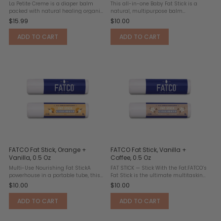
La Petite Creme is a diaper balm
This all-in-one Baby Fat Stick is a
packed with natural healing organic
natural, multipurpose balm
beeswax. This 1 ounce (travel size) jar
designed for delicate and sensitive
$15.99
$10.00
ideal for on-the-go. Its natural
skin. Made with grass-fed tallow, it
formulation is safe for the whole
delivers deep nourishment and
ADD TO CART
ADD TO CART
family. Also ...
soothing relief for common ...
FATCO Fat Stick, Orange +
FATCO Fat Stick, Vanilla +
Vanilla, 0.5 Oz
Coffee, 0.5 Oz
Multi-Use Nourishing Fat StickA
FAT STICK — Stick With the Fat.FATCO’s
powerhouse in a portable tube, this
Fat Stick is the ultimate multitasking
all-natural balm works as a lip
balm designed to nourish and
$10.00
$10.00
moisturizer, cuticle repair solution,
protect. This all-natural formula
and lotion stick for dry patches.
works as a lip balm, cuticle
ADD TO CART
ADD TO CART
Crafted with organic ...
conditioner, and moisture ...