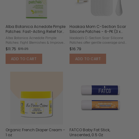
Alba Botanica Acnedote Pimple
Haakaa Mom C-Section Scar
Patches: Fast-Acting Relief for
Silicone Patches - 6-PK (3 x
Clearer Skin
0.5mm + 3 x 1mm)
Alba Botanica Acnedote Pimple
Haakaa's C-Section Scar Silicone
Patches: Fight Blemishes & Improve
Patches offer gentle coverage and
Skin Clarity Key Benefits: Fast-Acting
daily comfort for post-C-section
$11.75
$16.79
$15.25
O
Formula: Targets blemishes
recovery. Each patch provides soft
overnight for visibly clearer skin by
yet secure support to protect the
l
ADD TO CART
ADD TO CART
morning. ...
incision during healing. ...
d
p
r
i
c
e
Organic French Diaper Cream -
FATCO Baby Fat Stick,
1 oz
Unscented, 0.5 Oz