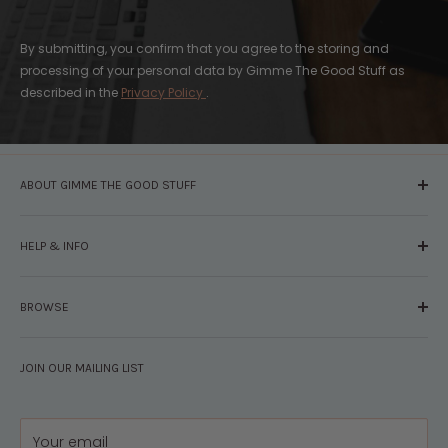
By submitting, you confirm that you agree to the storing and
processing of your personal data by Gimme The Good Stuff as
described in the
Privacy Policy
.
ABOUT GIMME THE GOOD STUFF
About Us
HELP & INFO
Glossary
The Staff
Contact Us
Press
BROWSE
Your Account
FAQs
Shipping & Returns
Browse By Brand
Disclosures
JOIN OUR MAILING LIST
Pregnancy & Baby
Policies
Gift Guides
Privacy
Your email