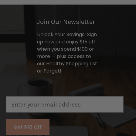
Join Our Newsletter
Unlock Your Savings! Sign
up now and enjoy $15 off
when you spend $100 or
more — plus access to
our Healthy Shopping List
or Target!
Email
Get $10 Off