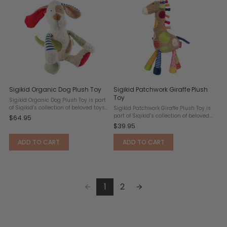
Sigikid Organic Dog Plush Toy
Sigikid Patchwork Giraffe Plush
Toy
Sigikid Organic Dog Plush Toy is part
of Sigikid’s collection of beloved toys.
Sigikid Patchwork Giraffe Plush Toy is
who is the kindest stuffed dog in the
part of Sigikid’s collection of beloved
$64.95
house? The one made from purely
toys. “Yellloooww!” Boring was
$39.95
natural materials! It is time to
yesterday, today is for those who love
introduce your ...
to learn all about colors, song and
ADD TO CART
ADD TO CART
dance, ...
1
2