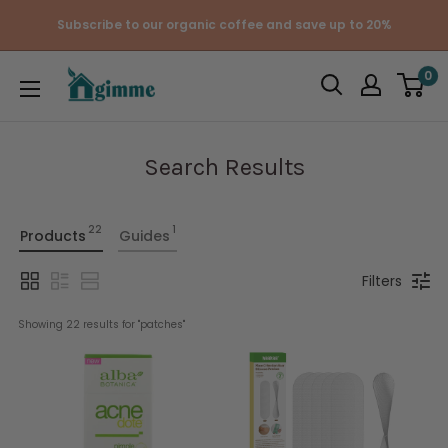
Skip
Subscribe to our organic coffee and save up to 20%
to
content
Gimme
0
the
Good
Stuff
Search Results
22
1
Products
Guides
Filters
Showing 
22
 results for "
patches
"