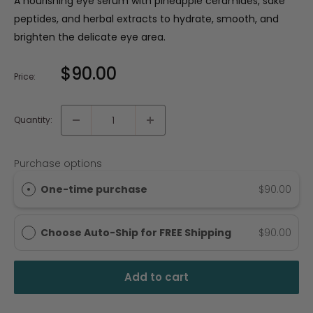
A nourishing eye serum with pineapple ceramides, sake
peptides, and herbal extracts to hydrate, smooth, and
brighten the delicate eye area.
$90.00
Price:
Quantity:
Purchase options
One-time purchase
$90.00
Choose Auto-Ship for FREE Shipping
$90.00
Add to cart