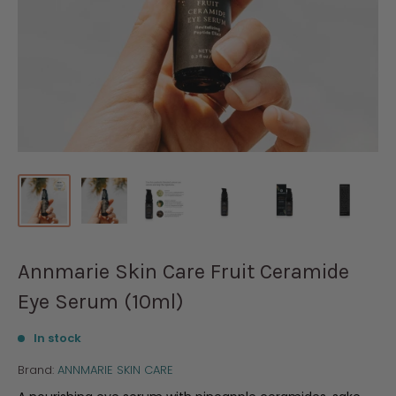
Annmarie Skin Care Fruit Ceramide
Eye Serum (10ml)
In stock
Brand:
ANNMARIE SKIN CARE