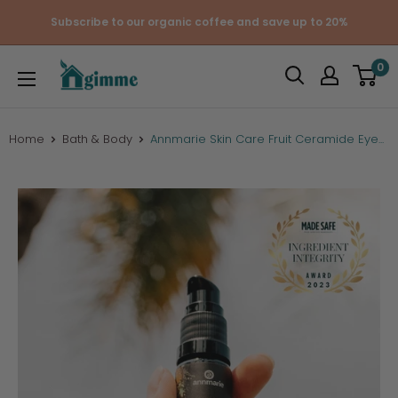
Skip
Subscribe to our organic coffee and save up to 20%
to
content
Gimme
0
the
Good
Stuff
Home
Bath & Body
Annmarie Skin Care Fruit Ceramide Eye...